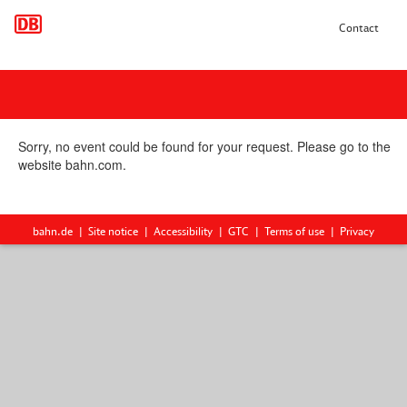
Contact
Sorry, no event could be found for your request. Please go to the
website bahn.com.
bahn.de
Site notice
Accessibility
GTC
Terms of use
Privacy