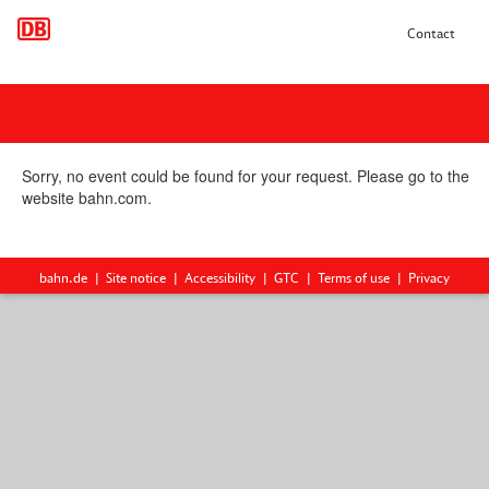
Contact
Sorry, no event could be found for your request. Please go to the
website bahn.com.
bahn.de
Site notice
Accessibility
GTC
Terms of use
Privacy