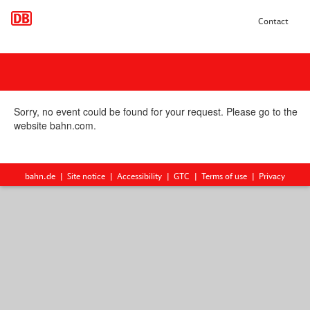
Contact
Sorry, no event could be found for your request. Please go to the
website bahn.com.
bahn.de
Site notice
Accessibility
GTC
Terms of use
Privacy