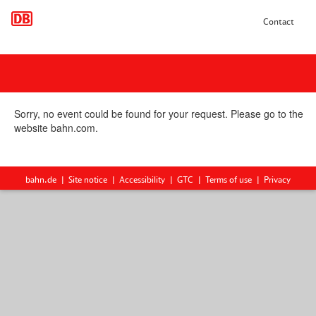
Contact
Sorry, no event could be found for your request. Please go to the
website bahn.com.
bahn.de
Site notice
Accessibility
GTC
Terms of use
Privacy