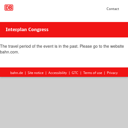
Contact
Interplan Congress
The travel period of the event is in the past. Please go to the website
bahn.com.
bahn.de
Site notice
Accessibility
GTC
Terms of use
Privacy